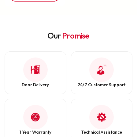
Our
Promise
Door Delivery
24/7 Customer Support
1 Year Warranty
Technical Assistance