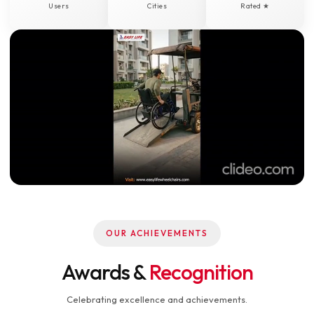
Users
Cities
Rated ★
OUR ACHIEVEMENTS
Awards &
Recognition
Celebrating excellence and achievements.