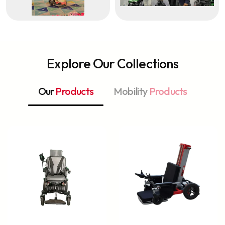
Explore Our Collections
Our
Products
Mobility
Products