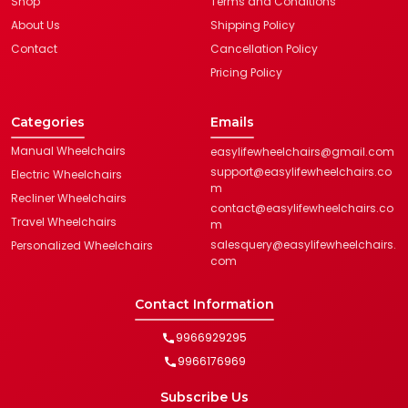
Shop
Terms and Conditions
About Us
Shipping Policy
Contact
Cancellation Policy
Pricing Policy
Categories
Emails
Manual Wheelchairs
easylifewheelchairs@gmail.com
support@easylifewheelchairs.co
Electric Wheelchairs
m
Recliner Wheelchairs
contact@easylifewheelchairs.co
Travel Wheelchairs
m
salesquery@easylifewheelchairs.
Personalized Wheelchairs
com
Contact Information
9966929295
9966176969
Subscribe Us