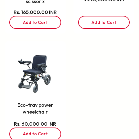
scissor x
Rs. 165,000.00 INR
Add to Cart
Add to Cart
Eco-trav power
wheelchair
Rs. 60,000.00 INR
Add to Cart