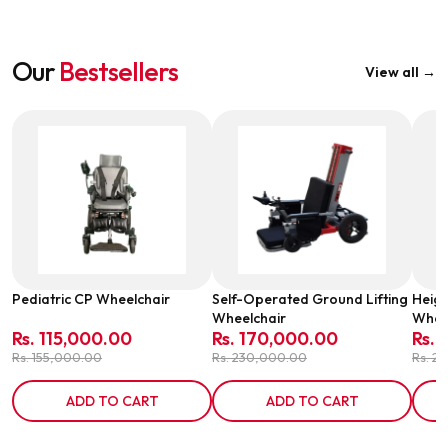
Our
Bestsellers
View all →
Pediatric CP Wheelchair
Self-Operated Ground Lifting
Heigh
Wheelchair
Wheel
Rs. 115,000.00
Rs. 170,000.00
Rs. 
Rs. 155,000.00
Rs. 230,000.00
Rs. 2
ADD TO CART
ADD TO CART