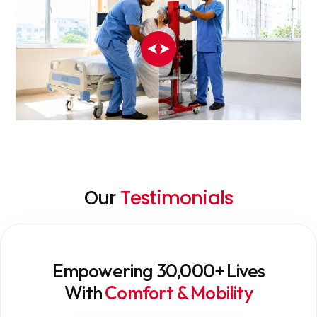
Our
Testimonials
Empowering 30,000+ Lives
With
Comfort & Mobility