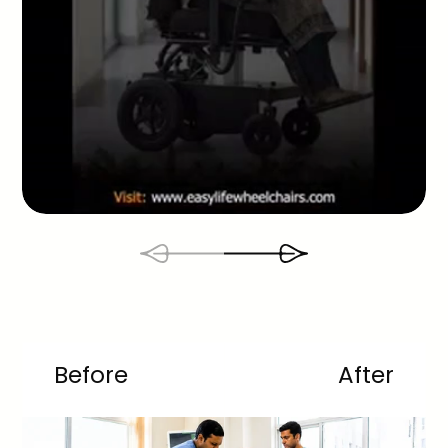
Before
After