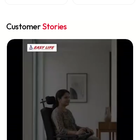
Customer
Stories