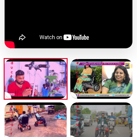
E
E
E
I
L
N
C
T
H
E
A
R
T
I
V
R
R
I
A
I
E
V
N
W
E
P
T
W
L
O
R
H
F
W
O
E
R
E
D
E
I
R
U
L
E
R
C
C
N
I
T
H
D
D
I
A
L
E
O
I
Y
R
N
R
W
W
H
H
E
E
E
E
L
L
C
C
H
H
A
A
I
I
R
R