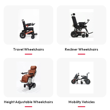
Travel Wheelchairs
Recliner Wheelchairs
Height Adjustable Wheelchairs
Mobility Vehicles