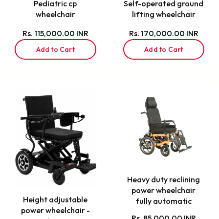
Pediatric cp
Self-operated ground
wheelchair
lifting wheelchair
Rs. 115,000.00 INR
Rs. 170,000.00 INR
Add to Cart
Add to Cart
Heavy duty reclining
power wheelchair
Height adjustable
fully automatic
power wheelchair -
Rs. 85,000.00 INR