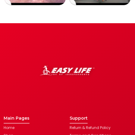
Main Pages
Support
Home
Return & Refund Policy