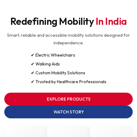
Redefining Mobility
In India
Smart, reliable and accessible mobility solutions designed for
independence.
✔ Electric Wheelchairs
✔ Walking Aids
✔ Custom Mobility Solutions
✔ Trusted by Healthcare Professionals
EXPLORE PRODUCTS
WATCH STORY
10K+
50+
5★