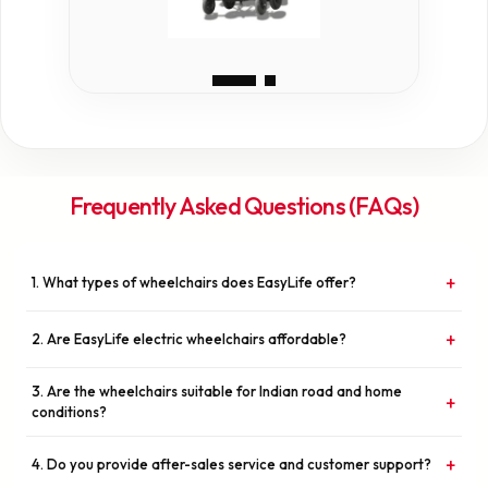
Frequently Asked Questions (FAQs)
+
1. What types of wheelchairs does EasyLife offer?
Write answer here...EasyLife Mobility Innovations specializes in
+
2. Are EasyLife electric wheelchairs affordable?
high-quality electric wheelchairs designed for comfort, safety, and
long-term durability. Our range includes models suitable for indoor
Yes. We believe mobility is a basic right, not a luxury. Our mission is
use, outdoor use, and travel-friendly foldable options.
3. Are the wheelchairs suitable for Indian road and home
+
to provide advanced electric wheelchairs at competitive and
conditions?
affordable prices without compromising on quality or safety.
Absolutely. Our products are designed with Indian conditions in
+
4. Do you provide after-sales service and customer support?
mind — including uneven surfaces, compact home spaces, and daily