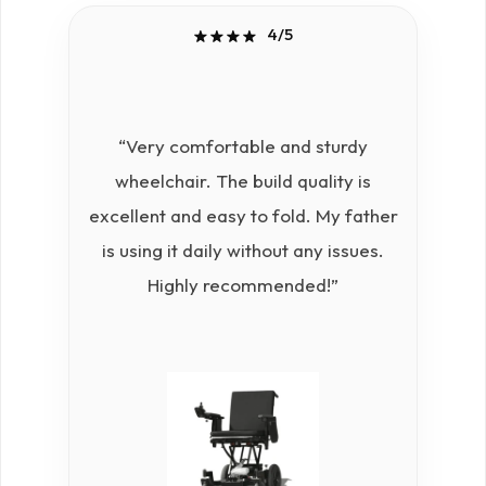
4/5
“Very comfortable and sturdy
“
wheelchair. The build quality is
whe
excellent and easy to fold. My father
s
is using it daily without any issues.
Highly recommended!”